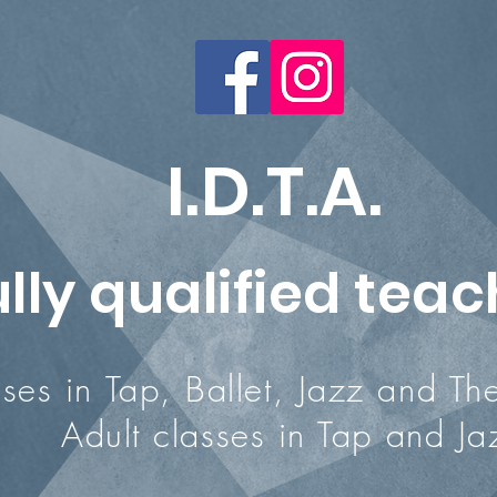
I.D.T.A.
ully qualified tea
 Tap, Ballet, Jazz and Thea
ult classes in Tap and Ja