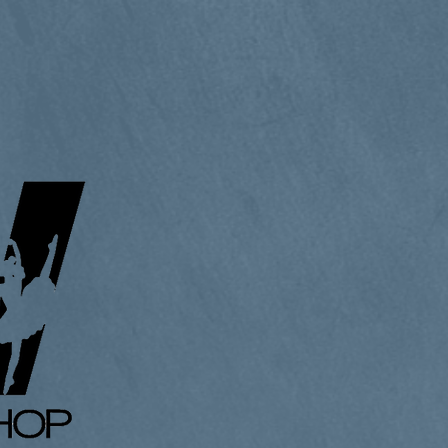
lery
Diary