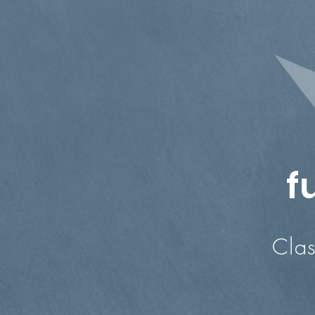
f
Classes in
Ad