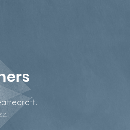
chers
trecraft.
zz