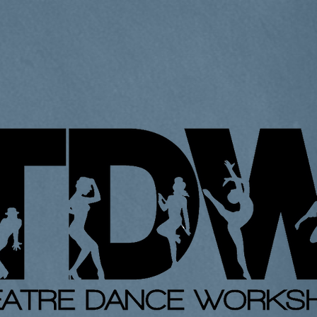
Home
About Us
Classes
Contact
Gal