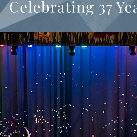
Celebrating 37 Ye